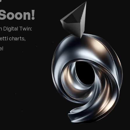
 Soon!
 Digital Twin:
ti charts, 
e!