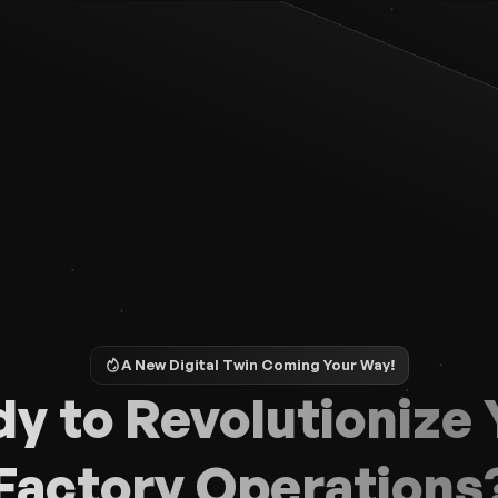
A New Digital Twin Coming Your Way!
y to Revolutionize Y
Factory Operations