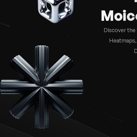
Moico
Discover the 
Heatmaps, M
D