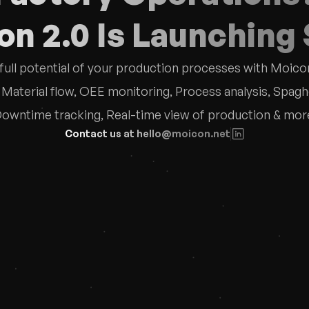
n 2.0 Is Launching
full potential of your production processes with Moicon
aterial flow, OEE monitoring, Process analysis, Spaghet
owntime tracking, Real-time view of production & mor
Contact us at hello@moicon.net