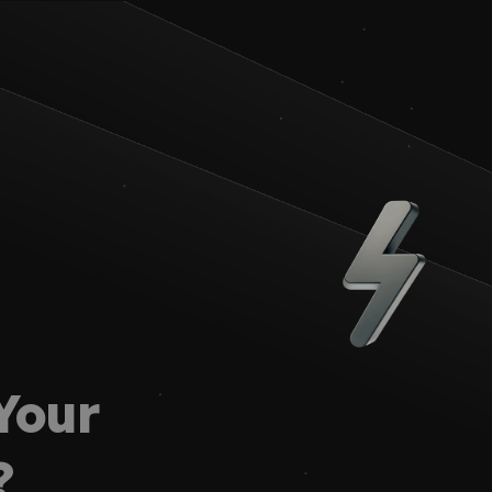
our 
?